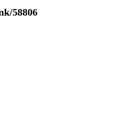
ink/58806