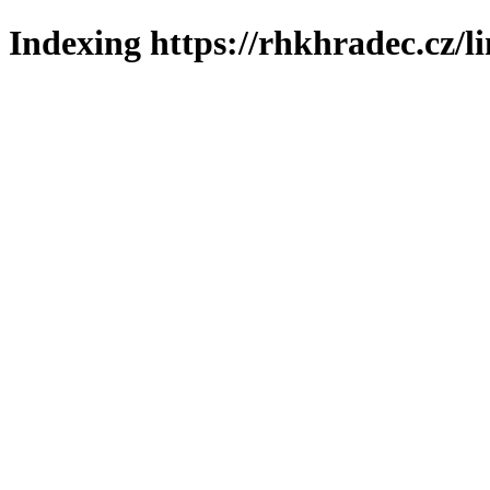
Indexing https://rhkhradec.cz/l