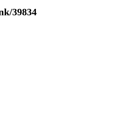
ink/39834