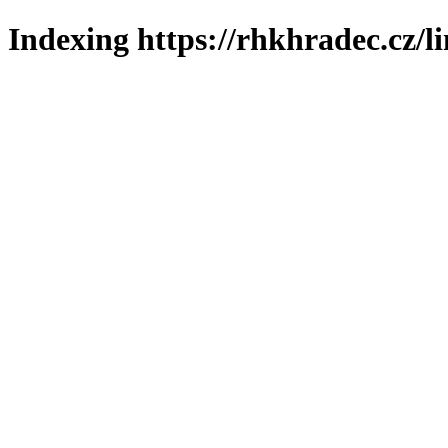
Indexing https://rhkhradec.cz/l