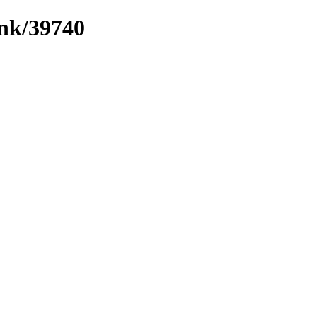
ink/39740