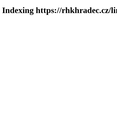
Indexing https://rhkhradec.cz/l