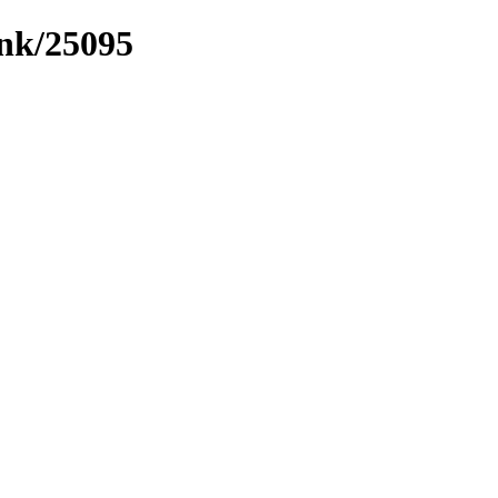
ink/25095